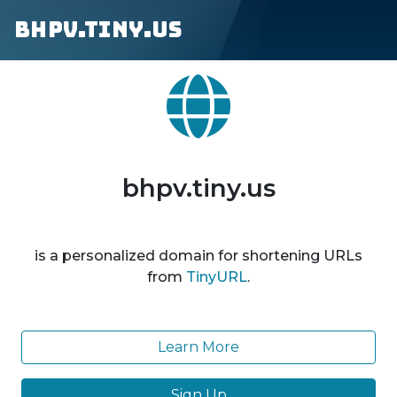
bhpv.tiny.us
bhpv.tiny.us
is a personalized domain for shortening URLs
from
TinyURL
.
Learn More
Sign Up